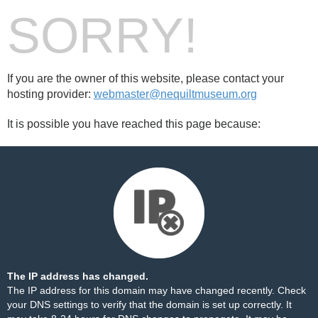
SORRY!
If you are the owner of this website, please contact your
hosting provider:
webmaster@nequiltmuseum.org
It is possible you have reached this page because:
The IP address has changed.
The IP address for this domain may have changed recently. Check
your DNS settings to verify that the domain is set up correctly. It