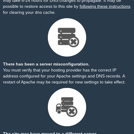
may take 8-24 hours for DNS changes to propagate. It may be
possible to restore access to this site by
following these instructions
for clearing your dns cache.
There has been a server misconfiguration.
You must verify that your hosting provider has the correct IP
address configured for your Apache settings and DNS records. A
restart of Apache may be required for new settings to take effect.
The site may have moved to a different server.